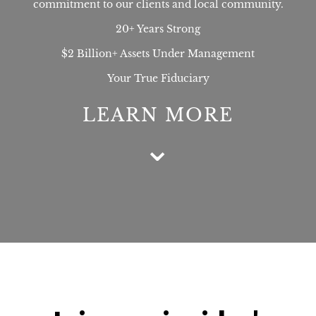
commitment to our clients and local community.
20+ Years Strong
$2 Billion+ Assets Under Management
Your True Fiduciary
LEARN MORE