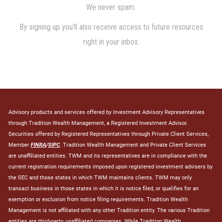
Advisory products and services offered by Investment Advisory Representatives
through Tradition Wealth Management, a Registered Investment Advisor.
Securities offered by Registered Representatives through Private Client Services,
Member
FINRA
/
SIPC
. Tradition Wealth Management and Private Client Services
are unaffiliated entities. TWM and its representatives are in compliance with the
current registration requirements imposed upon registered investment advisers by
the SEC and those states in which TWM maintains clients. TWM may only
transact business in those states in which it is notice filed, or qualifies for an
exemption or exclusion from notice filing requirements. Tradition Wealth
Management is not affiliated with any other Tradition entity. The various Tradition
entities are third-party, unaffiliated companies. While Tradition Wealth