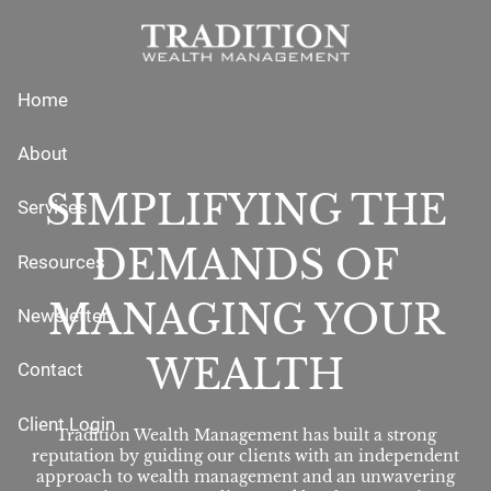
Skip to main content
Home
About
SIMPLIFYING THE
Services
DEMANDS OF
Resources
MANAGING YOUR
Newsletter
WEALTH
Contact
Client Login
Tradition Wealth Management has built a strong
reputation by guiding our clients with an independent
approach to wealth management and an unwavering