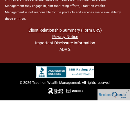
Management may engage in joint marketing efforts, Tradition Wealth
Management is not responsible for the products and services made available by
these entities.
Client Relationship Summary (Form CRS)
Privacy Notice
Important Disclosure Information
ADV 2
© 2026 Tradition Wealth Management. All rights reserved.