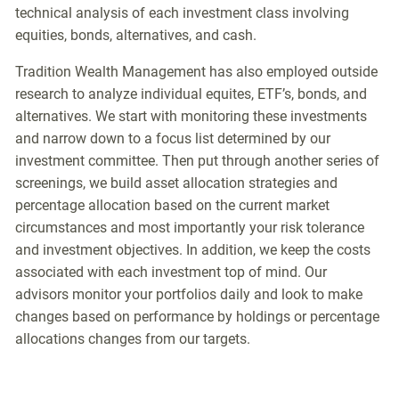
technical analysis of each investment class involving
equities, bonds, alternatives, and cash.
Tradition Wealth Management has also employed outside
research to analyze individual equites, ETF’s, bonds, and
alternatives. We start with monitoring these investments
and narrow down to a focus list determined by our
investment committee. Then put through another series of
screenings, we build asset allocation strategies and
percentage allocation based on the current market
circumstances and most importantly your risk tolerance
and investment objectives. In addition, we keep the costs
associated with each investment top of mind. Our
advisors monitor your portfolios daily and look to make
changes based on performance by holdings or percentage
allocations changes from our targets.