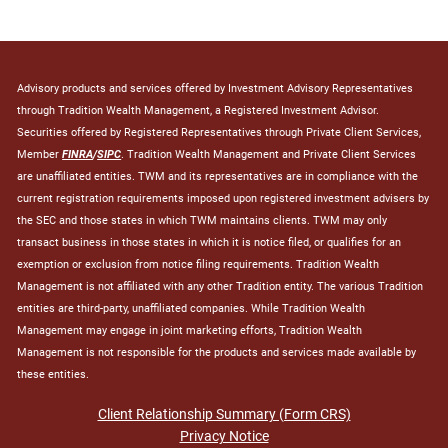
Advisory products and services offered by Investment Advisory Representatives
through Tradition Wealth Management, a Registered Investment Advisor.
Securities offered by Registered Representatives through Private Client Services,
Member
FINRA
/
SIPC
. Tradition Wealth Management and Private Client Services
are unaffiliated entities. TWM and its representatives are in compliance with the
current registration requirements imposed upon registered investment advisers by
the SEC and those states in which TWM maintains clients. TWM may only
transact business in those states in which it is notice filed, or qualifies for an
exemption or exclusion from notice filing requirements. Tradition Wealth
Management is not affiliated with any other Tradition entity. The various Tradition
entities are third-party, unaffiliated companies. While Tradition Wealth
Management may engage in joint marketing efforts, Tradition Wealth
Management is not responsible for the products and services made available by
these entities.
Client Relationship Summary (Form CRS)
Privacy Notice