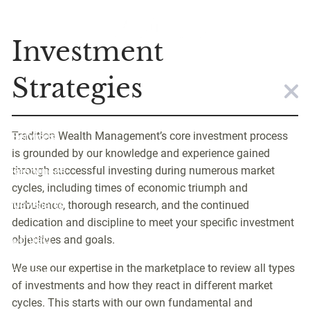
Skip to main content
Strategies
Investment
Home
Strategies
About
Tradition Wealth Management’s core investment process
Services
is grounded by our knowledge and experience gained
Resources
through successful investing during numerous market
cycles, including times of economic triumph and
Newsletter
turbulence, thorough research, and the continued
dedication and discipline to meet your specific investment
Contact
objectives and goals.
We use our expertise in the marketplace to review all types
Client Login
of investments and how they react in different market
cycles. This starts with our own fundamental and