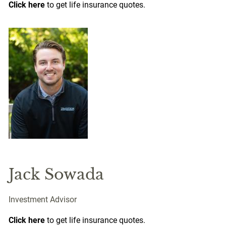
Click here
to get life insurance quotes.
Jack Sowada
Investment Advisor
Click here
to get life insurance quotes.