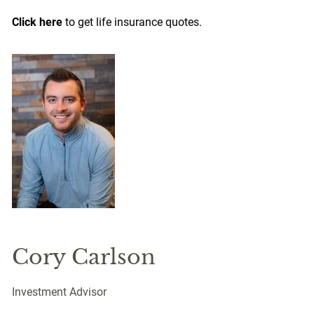
Click here
to get life insurance quotes.
Cory Carlson
Investment Advisor