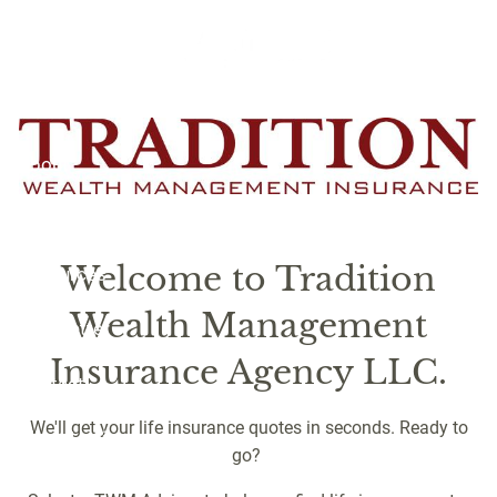
Skip to main content
Quotes
Home
About
Services
Welcome to Tradition
Resources
Wealth Management
Newsletter
Insurance Agency LLC.
Contact
We'll get your life insurance quotes in seconds. Ready to
Client Login
go?