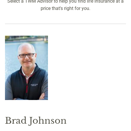
Select a TWM Advisor to help you find life insurance at a
price that's right for you.
Brad Johnson