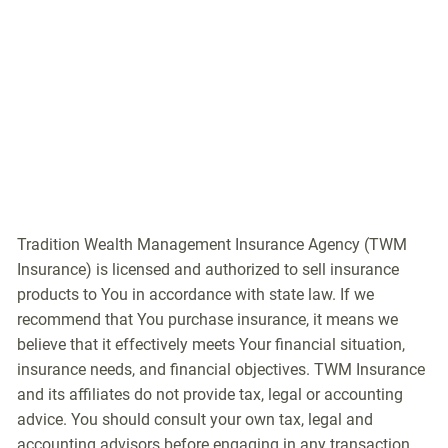
Tradition Wealth Management Insurance Agency (TWM
Insurance) is licensed and authorized to sell insurance
products to You in accordance with state law. If we
recommend that You purchase insurance, it means we
believe that it effectively meets Your financial situation,
insurance needs, and financial objectives. TWM Insurance
and its affiliates do not provide tax, legal or accounting
advice. You should consult your own tax, legal and
accounting advisors before engaging in any transaction.