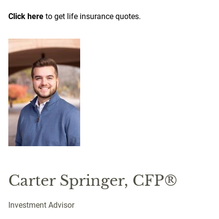
Click here
to get life insurance quotes.
Carter Springer, CFP®
Investment Advisor