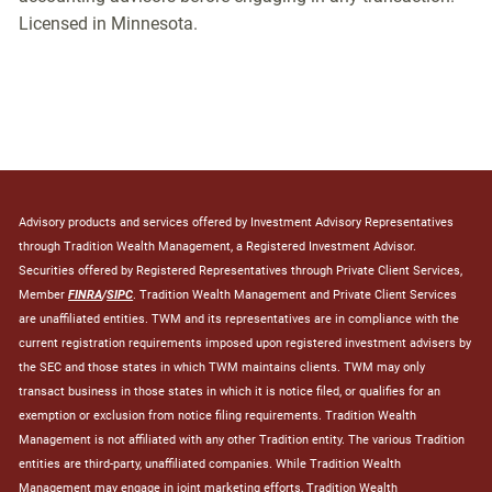
Licensed in Minnesota.
Advisory products and services offered by Investment Advisory Representatives
through Tradition Wealth Management, a Registered Investment Advisor.
Securities offered by Registered Representatives through Private Client Services,
Member
FINRA
/
SIPC
. Tradition Wealth Management and Private Client Services
are unaffiliated entities. TWM and its representatives are in compliance with the
current registration requirements imposed upon registered investment advisers by
the SEC and those states in which TWM maintains clients. TWM may only
transact business in those states in which it is notice filed, or qualifies for an
exemption or exclusion from notice filing requirements. Tradition Wealth
Management is not affiliated with any other Tradition entity. The various Tradition
entities are third-party, unaffiliated companies. While Tradition Wealth
Management may engage in joint marketing efforts, Tradition Wealth