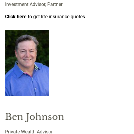
Investment Advisor, Partner
Click here
to get life insurance quotes.
Ben Johnson
Private Wealth Advisor