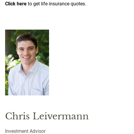
Click here
to get life insurance quotes.
Chris Leivermann
Investment Advisor