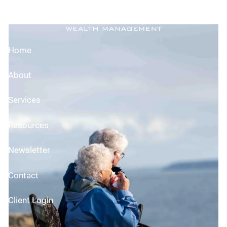
Skip to main content
Planning Elder Care
Home
About
Services
Resources
Newsletter
Contact
Client Login