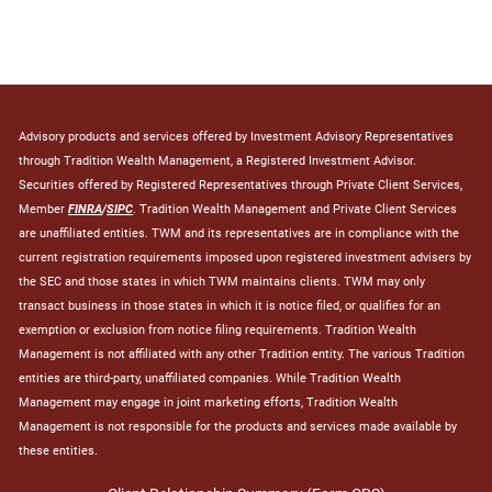
Advisory products and services offered by Investment Advisory Representatives
through Tradition Wealth Management, a Registered Investment Advisor.
Securities offered by Registered Representatives through Private Client Services,
Member
FINRA
/
SIPC
. Tradition Wealth Management and Private Client Services
are unaffiliated entities. TWM and its representatives are in compliance with the
current registration requirements imposed upon registered investment advisers by
the SEC and those states in which TWM maintains clients. TWM may only
transact business in those states in which it is notice filed, or qualifies for an
exemption or exclusion from notice filing requirements. Tradition Wealth
Management is not affiliated with any other Tradition entity. The various Tradition
entities are third-party, unaffiliated companies. While Tradition Wealth
Management may engage in joint marketing efforts, Tradition Wealth
Management is not responsible for the products and services made available by
these entities.