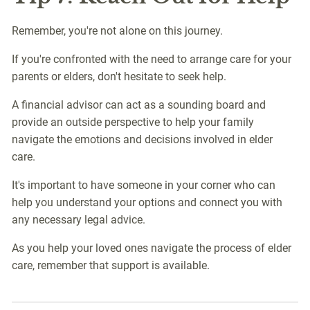
Remember, you're not alone on this journey.
If you're confronted with the need to arrange care for your
parents or elders, don't hesitate to seek help.
A financial advisor can act as a sounding board and
provide an outside perspective to help your family
navigate the emotions and decisions involved in elder
care.
It's important to have someone in your corner who can
help you understand your options and connect you with
any necessary legal advice.
As you help your loved ones navigate the process of elder
care, remember that support is available.