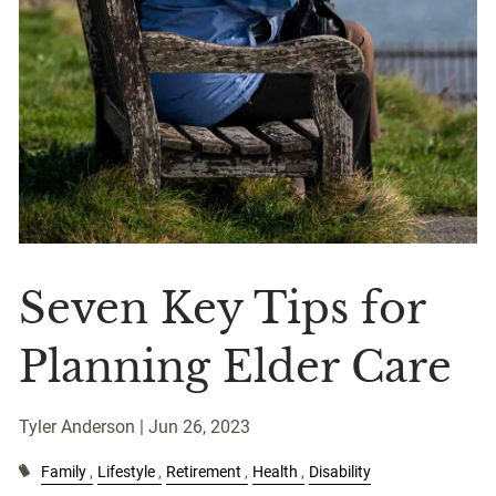
Seven Key Tips for
Planning Elder Care
Tyler Anderson |
Jun 26, 2023
Family
Lifestyle
Retirement
Health
Disability