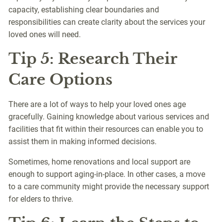
capacity, establishing clear boundaries and
responsibilities can create clarity about the services your
loved ones will need.
Tip 5: Research Their
Care Options
There are a lot of ways to help your loved ones age
gracefully. Gaining knowledge about various services and
facilities that fit within their resources can enable you to
assist them in making informed decisions.
Sometimes, home renovations and local support are
enough to support aging-in-place. In other cases, a move
to a care community might provide the necessary support
for elders to thrive.