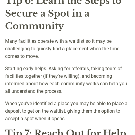
Tip 6: Learn the Steps to
Secure a Spot in a
Community
Many facilities operate with a waitlist so it may be
challenging to quickly find a placement when the time
comes to move.
Starting early helps. Asking for referrals, taking tours of
facilities together (if they're willing), and becoming
informed about how each community works can help you
all understand the process.
When you’ve identified a place you may be able to place a
deposit to get on the waitlist, giving them the option to
accept a spot when it opens.
Tip 7: Reach Out for Help