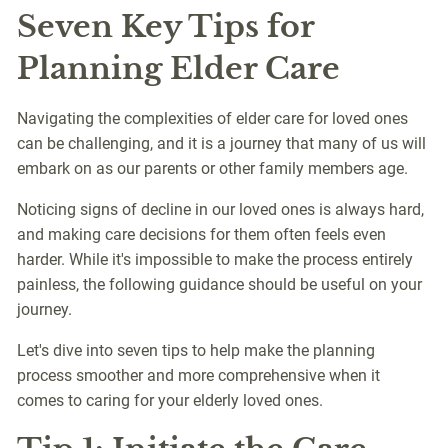
Seven Key Tips for
Planning Elder Care
Navigating the complexities of elder care for loved ones
can be challenging, and it is a journey that many of us will
embark on as our parents or other family members age.
Noticing signs of decline in our loved ones is always hard,
and making care decisions for them often feels even
harder. While it's impossible to make the process entirely
painless, the following guidance should be useful on your
journey.
Let's dive into seven tips to help make the planning
process smoother and more comprehensive when it
comes to caring for your elderly loved ones.