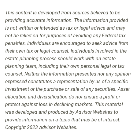
This content is developed from sources believed to be
providing accurate information. The information provided
is not written or intended as tax or legal advice and may
not be relied on for purposes of avoiding any Federal tax
penalties. Individuals are encouraged to seek advice from
their own tax or legal counsel. Individuals involved in the
estate planning process should work with an estate
planning team, including their own personal legal or tax
counsel. Neither the information presented nor any opinion
expressed constitutes a representation by us of a specific
investment or the purchase or sale of any securities. Asset
allocation and diversification do not ensure a profit or
protect against loss in declining markets. This material
was developed and produced by Advisor Websites to
provide information on a topic that may be of interest.
Copyright 2023 Advisor Websites.