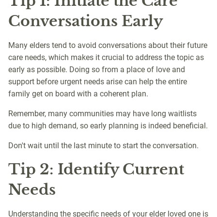
Tip 1: Initiate the Care
Conversations Early
Many elders tend to avoid conversations about their future
care needs, which makes it crucial to address the topic as
early as possible. Doing so from a place of love and
support before urgent needs arise can help the entire
family get on board with a coherent plan.
Remember, many communities may have long waitlists
due to high demand, so early planning is indeed beneficial.
Don't wait until the last minute to start the conversation.
Tip 2: Identify Current
Needs
Understanding the specific needs of your elder loved one is