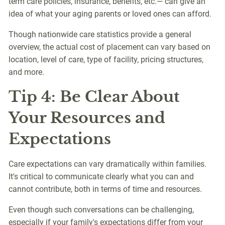
term care policies, insurance, benefits, etc.— can give an
idea of what your aging parents or loved ones can afford.
Though nationwide care statistics provide a general
overview, the actual cost of placement can vary based on
location, level of care, type of facility, pricing structures,
and more.
Tip 4: Be Clear About
Your Resources and
Expectations
Care expectations can vary dramatically within families.
It's critical to communicate clearly what you can and
cannot contribute, both in terms of time and resources.
Even though such conversations can be challenging,
especially if your family's expectations differ from your