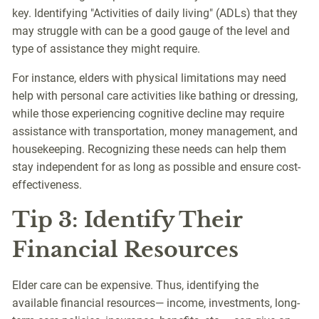
key. Identifying "Activities of daily living" (ADLs) that they
may struggle with can be a good gauge of the level and
type of assistance they might require.
For instance, elders with physical limitations may need
help with personal care activities like bathing or dressing,
while those experiencing cognitive decline may require
assistance with transportation, money management, and
housekeeping. Recognizing these needs can help them
stay independent for as long as possible and ensure cost-
effectiveness.
Tip 3: Identify Their
Financial Resources
Elder care can be expensive. Thus, identifying the
available financial resources— income, investments, long-