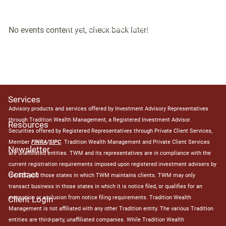
Events
Skip to main content
No events content yet, check back later!
Home
About
Services
Advisory products and services offered by Investment Advisory Representatives
through Tradition Wealth Management, a Registered Investment Advisor.
Resources
Securities offered by Registered Representatives through Private Client Services,
Member
FINRA
/
SIPC
. Tradition Wealth Management and Private Client Services
Newsletter
are unaffiliated entities. TWM and its representatives are in compliance with the
current registration requirements imposed upon registered investment advisers by
Contact
the SEC and those states in which TWM maintains clients. TWM may only
transact business in those states in which it is notice filed, or qualifies for an
exemption or exclusion from notice filing requirements. Tradition Wealth
Client Login
Management is not affiliated with any other Tradition entity. The various Tradition
entities are third-party, unaffiliated companies. While Tradition Wealth