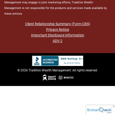
Management may engage in joint marketing efforts, Tradition Wealth
Management is not responsible for the products and services made available by
these entities.
Client Relationship Summary (Form CRS)
Privacy Notice
Important Disclosure Information
ADV 2
© 2026 Tradition Wealth Management. All rights reserved.