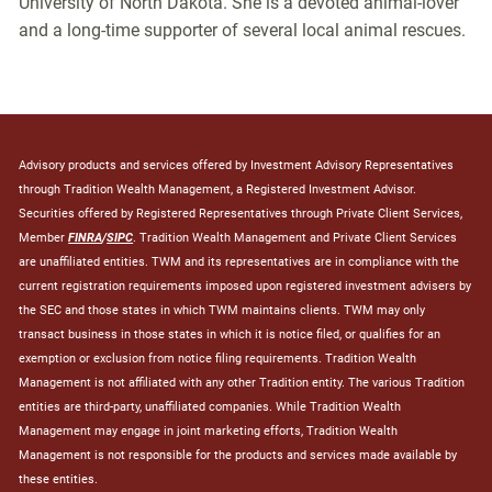
University of North Dakota. She is a devoted animal-lover
and a long-time supporter of several local animal rescues.
Advisory products and services offered by Investment Advisory Representatives
through Tradition Wealth Management, a Registered Investment Advisor.
Securities offered by Registered Representatives through Private Client Services,
Member
FINRA
/
SIPC
. Tradition Wealth Management and Private Client Services
are unaffiliated entities. TWM and its representatives are in compliance with the
current registration requirements imposed upon registered investment advisers by
the SEC and those states in which TWM maintains clients. TWM may only
transact business in those states in which it is notice filed, or qualifies for an
exemption or exclusion from notice filing requirements. Tradition Wealth
Management is not affiliated with any other Tradition entity. The various Tradition
entities are third-party, unaffiliated companies. While Tradition Wealth
Management may engage in joint marketing efforts, Tradition Wealth
Management is not responsible for the products and services made available by
these entities.