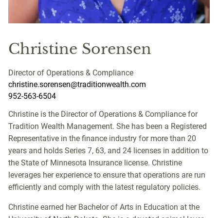
Christine Sorensen
Director of Operations & Compliance
christine.sorensen@traditionwealth.com
952-563-6504
Christine is the Director of Operations & Compliance for
Tradition Wealth Management. She has been a Registered
Representative in the finance industry for more than 20
years and holds Series 7, 63, and 24 licenses in addition to
the State of Minnesota Insurance license. Christine
leverages her experience to ensure that operations are run
efficiently and comply with the latest regulatory policies.
Christine earned her Bachelor of Arts in Education at the