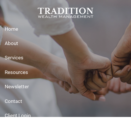
Skip to main content
Home
About
Services
Resources
Newsletter
Contact
Client Login